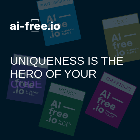
UNIQUENESS IS THE
HERO OF YOUR
CODE